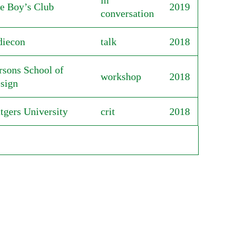
in
e Boy’s Club
2019
conversation
diecon
talk
2018
rsons School of
workshop
2018
sign
tgers University
crit
2018