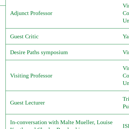
Vi
Adjunct Professor
Co
Un
Guest Critic
Ya
Desire Paths symposium
Vi
Vi
Visiting Professor
Co
Un
Tr
Guest Lecturer
Pu
In-conversation with Malte Mueller, Louise
I