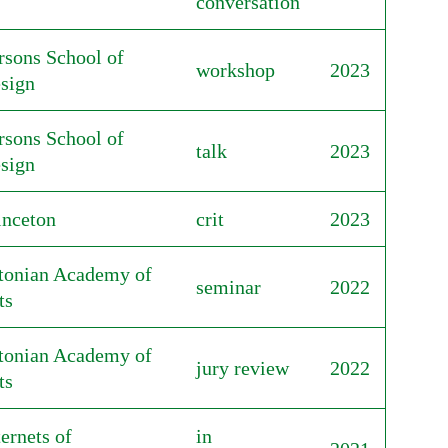
conversation
rsons School of
workshop
2023
sign
rsons School of
talk
2023
sign
inceton
crit
2023
tonian Academy of
seminar
2022
ts
tonian Academy of
jury review
2022
ts
ternets of
in