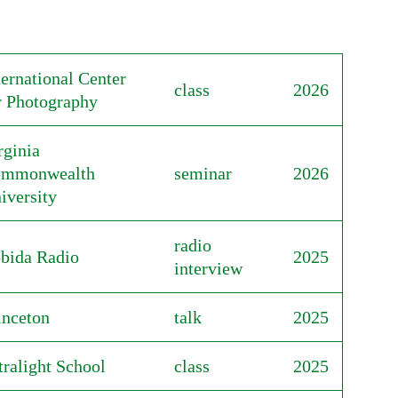
ternational Center
class
2026
r Photography
rginia
mmonwealth
seminar
2026
iversity
radio
bida Radio
2025
interview
inceton
talk
2025
tralight School
class
2025