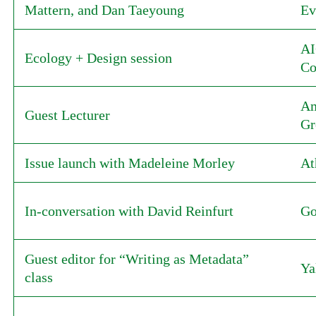
Mattern, and Dan Taeyoung
Ev
AI
Ecology + Design session
Co
Am
Guest Lecturer
Gr
Issue launch with Madeleine Morley
At
In-conversation with David Reinfurt
Go
Guest editor for “Writing as Metadata”
Ya
class