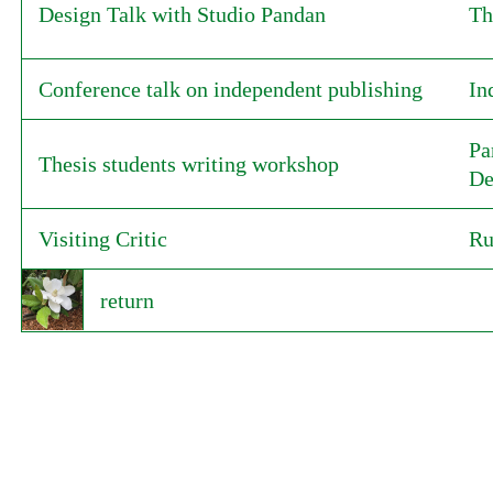
Design Talk with Studio Pandan
Th
Conference talk on independent publishing
In
Pa
Thesis students writing workshop
De
Visiting Critic
Ru
return