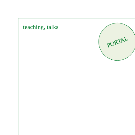
teaching, talks
PORTAL