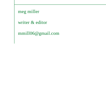
meg miller
writer & editor
mmill06@gmail.com