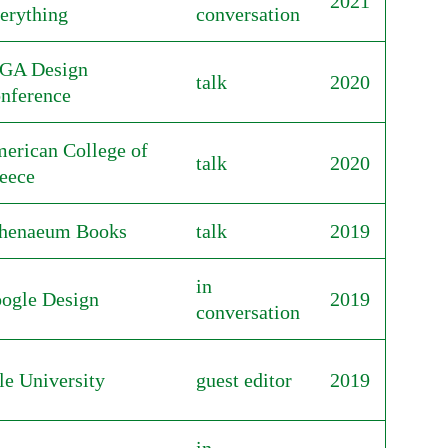
2021
erything
conversation
GA Design
talk
2020
nference
erican College of
talk
2020
eece
henaeum Books
talk
2019
in
ogle Design
2019
conversation
le University
guest editor
2019