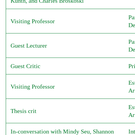
Kunth, and Charles Broskoski
Pa
Visiting Professor
De
Pa
Guest Lecturer
De
Guest Critic
Pr
Es
Visiting Professor
Ar
Es
Thesis crit
Ar
In-conversation with Mindy Seu, Shannon
In