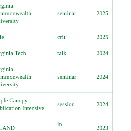
rginia
mmonwealth
seminar
2025
iversity
le
crit
2025
rginia Tech
talk
2024
rginia
mmonwealth
seminar
2024
iversity
iple Canopy
session
2024
blication Intensive
in
SLAND
2023