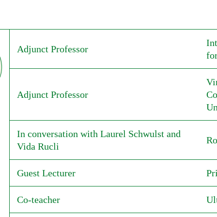
In
Adjunct Professor
fo
Vi
Adjunct Professor
Co
Un
In conversation with Laurel Schwulst and
Ro
Vida Rucli
Guest Lecturer
Pr
Co-teacher
Ul