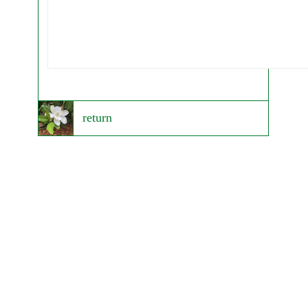
return