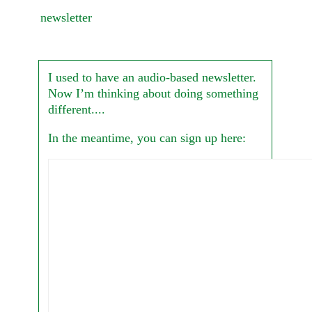
newsletter
I used to have an audio-based newsletter.
Now I’m thinking about doing something
different....
In the meantime, you can sign up here: